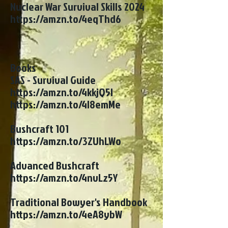
Nuclear War Survival Skills 2024
https://amzn.to/4eqThd6
Books
SAS - Survival Guide
https://amzn.to/4kkjQ5l
https://amzn.to/4l8emMe
Bushcraft 101
https://amzn.to/3ZUhLWo
Advanced Bushcraft
https://amzn.to/4nvLz5Y
Traditional Bowyer's Handbook
https://amzn.to/4eA8ybW