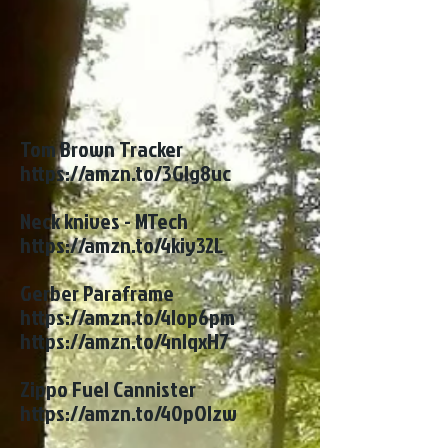
Tom Brown Tracker
https://amzn.to/3Glg8uc
Neck knives - MTech
https://amzn.to/4kiy32L
Gerber Paraframe
https://amzn.to/4lop6pm
https://amzn.to/4nlqxH7
Zippo Fuel Cannister
https://amzn.to/40pOlzw