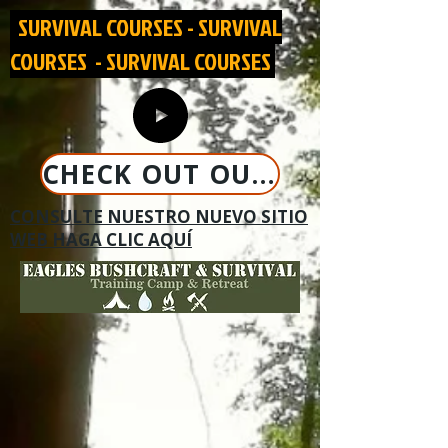
SURVIVAL COURSES - SURVIVAL
COURSES - SURVIVAL COURSES
CHECK OUT OUR NEW WEBSITE CLICK HERE
CONSULTE NUESTRO NUEVO SITIO
WEB HAGA CLIC AQUÍ