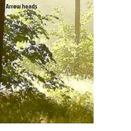
Arrow heads
Costa Tropical, Granada